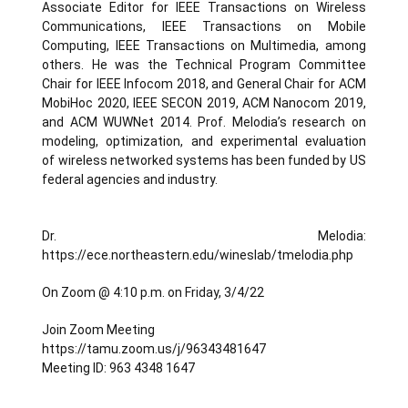
Associate Editor for IEEE Transactions on Wireless
Communications, IEEE Transactions on Mobile
Computing, IEEE Transactions on Multimedia, among
others. He was the Technical Program Committee
Chair for IEEE Infocom 2018, and General Chair for ACM
MobiHoc 2020, IEEE SECON 2019, ACM Nanocom 2019,
and ACM WUWNet 2014. Prof. Melodia’s research on
modeling, optimization, and experimental evaluation
of wireless networked systems has been funded by US
federal agencies and industry.
Dr. Melodia:
https://ece.northeastern.edu/wineslab/tmelodia.php
On Zoom @ 4:10 p.m. on Friday, 3/4/22
Join Zoom Meeting
https://tamu.zoom.us/j/96343481647
Meeting ID: 963 4348 1647