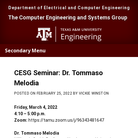
Skip
Skip
to
to
Department of Electrical and Computer Engineering
main
primary
The Computer Engineering and Systems Group
content
sidebar
Secondary Menu
CESG Seminar: Dr. Tommaso
Melodia
POSTED ON
FEBRUARY 25, 2022
BY
VICKIE WINSTON
Friday, March 4, 2022
4:10 – 5:00 p.m.
Zoom:
https://tamu.zoom.us/j/96343481647
Dr. Tommaso Melodia