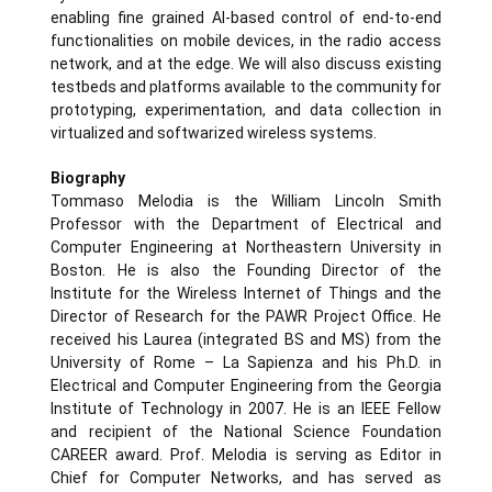
enabling fine grained AI-based control of end-to-end
functionalities on mobile devices, in the radio access
network, and at the edge. We will also discuss existing
testbeds and platforms available to the community for
prototyping, experimentation, and data collection in
virtualized and softwarized wireless systems.
Biography
Tommaso Melodia is the William Lincoln Smith
Professor with the Department of Electrical and
Computer Engineering at Northeastern University in
Boston. He is also the Founding Director of the
Institute for the Wireless Internet of Things and the
Director of Research for the PAWR Project Office. He
received his Laurea (integrated BS and MS) from the
University of Rome – La Sapienza and his Ph.D. in
Electrical and Computer Engineering from the Georgia
Institute of Technology in 2007. He is an IEEE Fellow
and recipient of the National Science Foundation
CAREER award. Prof. Melodia is serving as Editor in
Chief for Computer Networks, and has served as