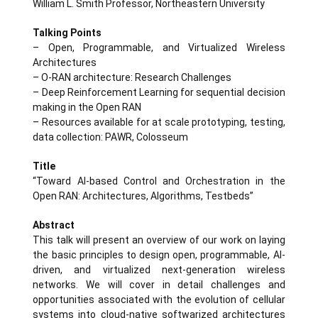
William L. Smith Professor, Northeastern University
Talking Points
– Open, Programmable, and Virtualized Wireless
Architectures
– O-RAN architecture: Research Challenges
– Deep Reinforcement Learning for sequential decision
making in the Open RAN
– Resources available for at scale prototyping, testing,
data collection: PAWR, Colosseum
Title
“Toward AI-based Control and Orchestration in the
Open RAN: Architectures, Algorithms, Testbeds”
Abstract
This talk will present an overview of our work on laying
the basic principles to design open, programmable, AI-
driven, and virtualized next-generation wireless
networks. We will cover in detail challenges and
opportunities associated with the evolution of cellular
systems into cloud-native softwarized architectures